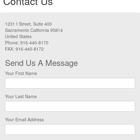
Contact Us
1231 I Street, Suite 400
Sacramento California 95814
United States
Phone: 916-440-8170
FAX: 916-440-8172
Send Us A Message
Your First Name
Your Last Name
Your Email Address