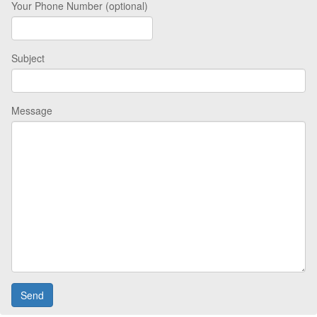
Your Phone Number (optional)
Subject
Message