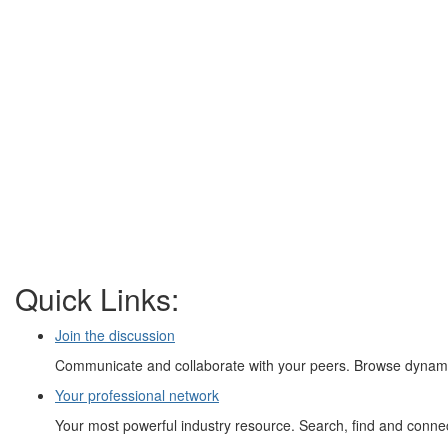
Quick Links:
Join the discussion
Communicate and collaborate with your peers. Browse dynamic
Your professional network
Your most powerful industry resource. Search, find and connect