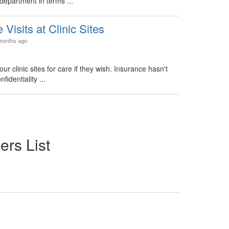
department in terms ...
Visits at Clinic Sites
months ago
r clinic sites for care if they wish. Insurance hasn't
identiality ...
ers List