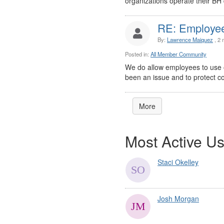
organizations operate their BH 
RE: Employee 
By:
Lawrence Maiquez
, 2 
Posted in:
All Member Community
We do allow employees to use ou
been an issue and to protect conf
More
Most Active Us
Staci Okelley
Josh Morgan