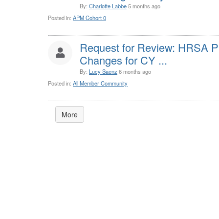
By:
Charlotte Labbe
5 months ago
Posted in:
APM Cohort 0
Request for Review: HRSA 
Changes for CY ...
By:
Lucy Saenz
6 months ago
Posted in:
All Member Community
More