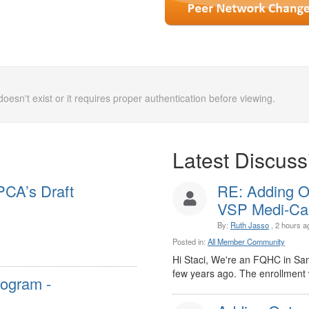
doesn't exist or it requires proper authentication before viewing.
Latest Discuss
PCA’s Draft
RE: Adding O
VSP Medi-Cal 
By:
Ruth Jasso
, 2 hours a
Posted in:
All Member Community
Hi Staci, We're an FQHC in Sa
few years ago. The enrollment w
rogram -