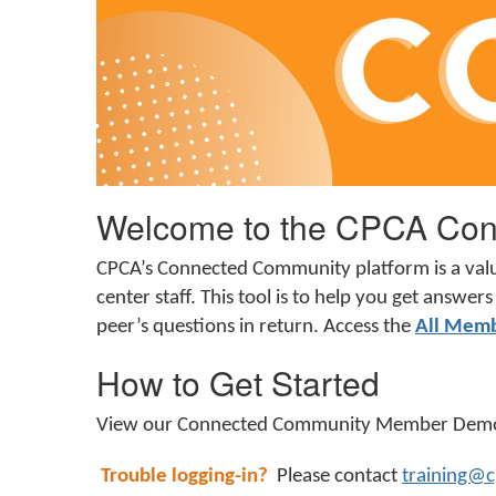
Welcome to the CPCA Con
CPCA’s Connected Community platform is a val
center staff. This tool is to help you get answ
peer’s questions in return. A
ccess the
All Mem
How to Get Started
View our Connected Community Member De
Trouble logging-in?
Please contact
training@c