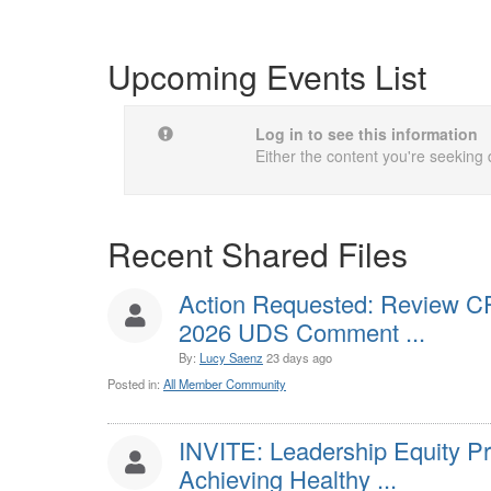
Upcoming Events List
Log in to see this information
Either the content you're seeking 
Recent Shared Files
Action Requested: Review C
2026 UDS Comment ...
By:
Lucy Saenz
23 days ago
Posted in:
All Member Community
INVITE: Leadership Equity P
Achieving Healthy ...