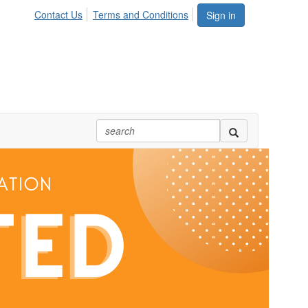
Contact Us
Terms and Conditions
Sign in