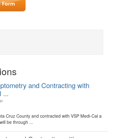
ions
ptometry and Contracting with
...
go
nta Cruz County and contracted with VSP Medi-Cal a
ill be through ...