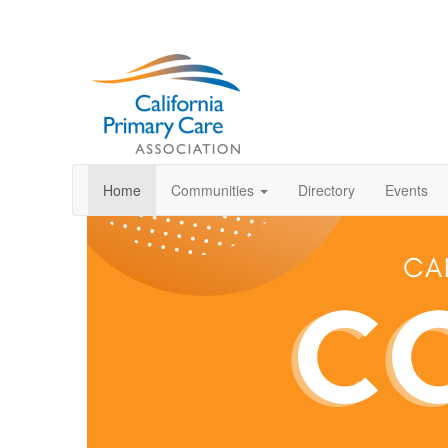
Home
Communities
Directory
Events