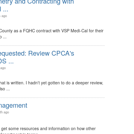
etry and Contracting with
...
s ago
County as a FQHC contract with VSP Medi-Cal for their
 ...
equested: Review CPCA's
S ...
 ago
hat is written. I hadn't yet gotten to do a deeper review,
so ...
nagement
th ago
d get some resources and information on how other