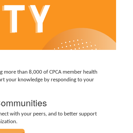
ing more than 8,000 of CPCA member health
mpart your knowledge by responding to your
Communities
nect with your peers, and to better support
nization.