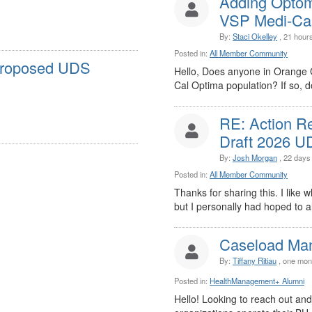
Adding Optom
VSP Medi-Cal 
By:
Staci Okelley
, 21 hour
Posted in:
All Member Community
Proposed UDS
Hello, Does anyone in Orange 
Cal Optima population? If so, do
RE: Action R
Draft 2026 UD
By:
Josh Morgan
, 22 days
Posted in:
All Member Community
Thanks for sharing this. I like w
but I personally had hoped to al
Caseload Ma
By:
Tiffany Ritiau
, one mon
Posted in:
HealthManagement+ Alumni
Hello! Looking to reach out an