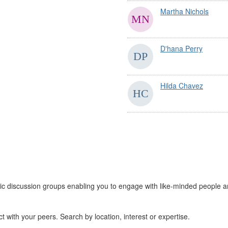
Martha Nichols
D'hana Perry
Hilda Chavez
 discussion groups enabling you to engage with like-minded people a
 with your peers. Search by location, interest or expertise.