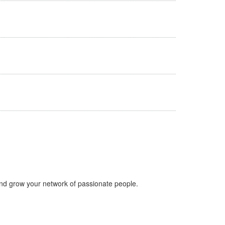
nd grow your network of passionate people.