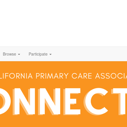
Browse
Participate