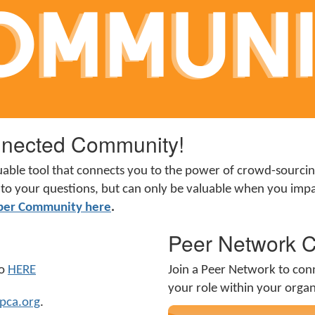
nected Community!
uable tool that connects you to the power of crowd-sourc
ers to your questions, but can only be valuable when you i
ber Community here
.
Peer Network 
mo
HERE
Join a Peer Network to con
your role within your orga
pca.org
.