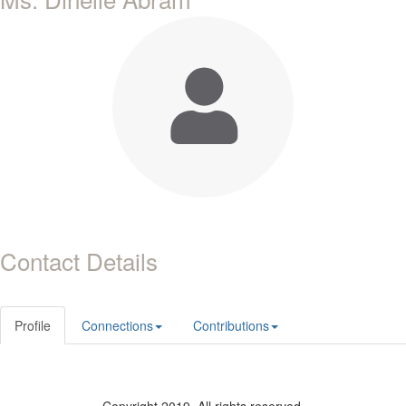
Contact Details
Profile
Connections
Contributions
Copyright 2019. All rights reserved.