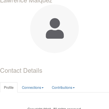
Contact Details
Profile
Connections
Contributions
Copyright 2019. All rights reserved.