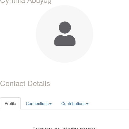
Contact Details
Profile
Connections
Contributions
Copyright 2019. All rights reserved.