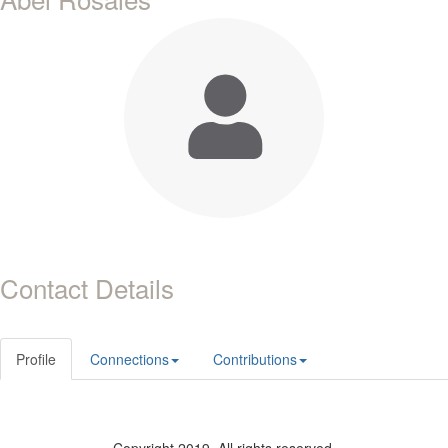
Contact Details
Profile
Connections
Contributions
Copyright 2019. All rights reserved.