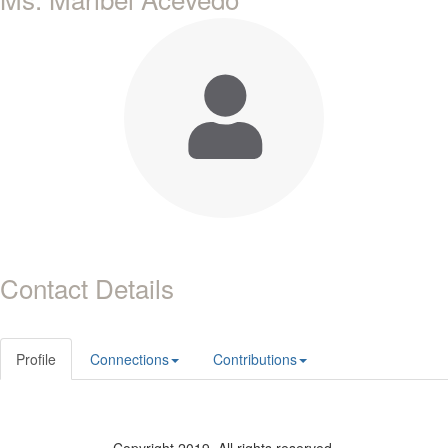
Contact Details
Profile
Connections
Contributions
Copyright 2019. All rights reserved.